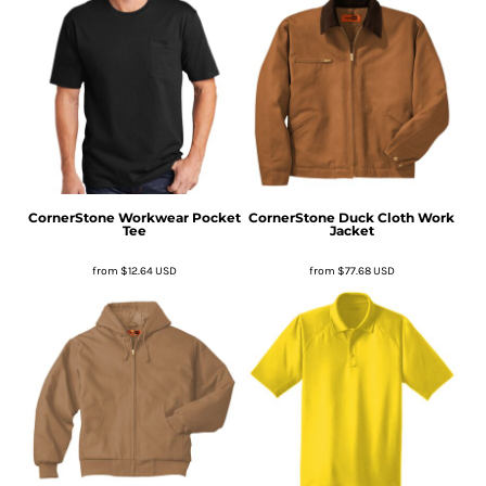
CornerStone
Workwear Pocket
CornerStone
Duck Cloth Work
Tee
Jacket
from
$12.64
USD
from
$77.68
USD