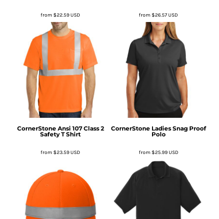
from
$22.59
USD
from
$26.57
USD
CornerStone
Ansi 107 Class 2
CornerStone
Ladies Snag Proof
Safety T Shirt
Polo
from
$23.59
USD
from
$25.99
USD