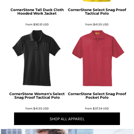
CornerStone
Tall Duck Cloth
CornerStone
Select Snag Proof
Hooded Work Jacket
Tactical Polo
from
$90.10
USD
from
$41.55
USD
CornerStone
Women's Select
CornerStone
Select Snag Proof
Snag Proof Tactical Polo
Pocket Polo
from
$41.55
USD
from
$37.54
USD
SHOP ALL APPAREL