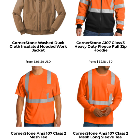
CornerStone
Washed Duck
CornerStone
A107 Class 3
Cloth Insulated Hooded Work
Heavy Duty Fleece Full Zip
Jacket
Hoodie
from
$96.29
USD
from
$62.18
USD
CornerStone
Ansi 107 Class 2
CornerStone
Ansi 107 Class 2
Mesh Tee
Mesh Long Sleeve Tee