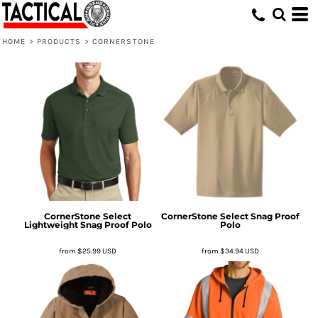
HOME
>
PRODUCTS
>
CORNERSTONE
CornerStone
Select
CornerStone
Select Snag Proof
Lightweight Snag Proof Polo
Polo
from
$25.99
USD
from
$34.94
USD