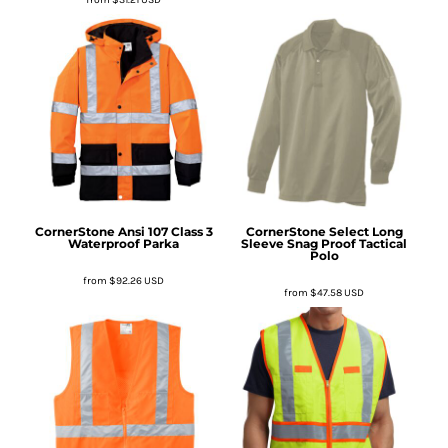
CornerStone
Ansi 107 Class 3
CornerStone
Select Long
Waterproof Parka
Sleeve Snag Proof Tactical
Polo
from
$92.26
USD
from
$47.58
USD