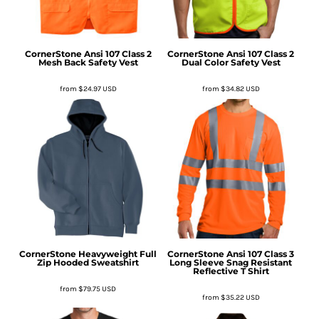
CornerStone
Ansi 107 Class 2
CornerStone
Ansi 107 Class 2
Mesh Back Safety Vest
Dual Color Safety Vest
from
$24.97
USD
from
$34.82
USD
CornerStone
Heavyweight Full
CornerStone
Ansi 107 Class 3
Zip Hooded Sweatshirt
Long Sleeve Snag Resistant
Reflective T Shirt
from
$79.75
USD
from
$35.22
USD