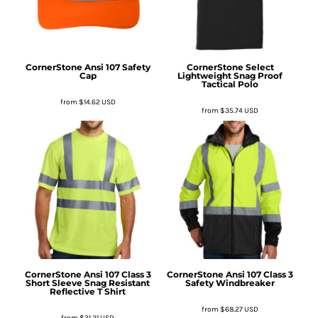
CornerStone
Ansi 107 Safety
CornerStone
Select
Cap
Lightweight Snag Proof
Tactical Polo
from
$14.62
USD
from
$35.74
USD
CornerStone
Ansi 107 Class 3
CornerStone
Ansi 107 Class 3
Short Sleeve Snag Resistant
Safety Windbreaker
Reflective T Shirt
from
$68.27
USD
from
$31.21
USD