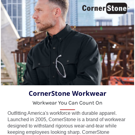
CornerStone Workwear
Workwear You Can Count On
Outfitting America's workforce with durable apparel.
Launched in 2005, CornerStone is a brand of workwear
designed to withstand rigorous wear-and-tear while
keeping employees looking sharp. CornerStone