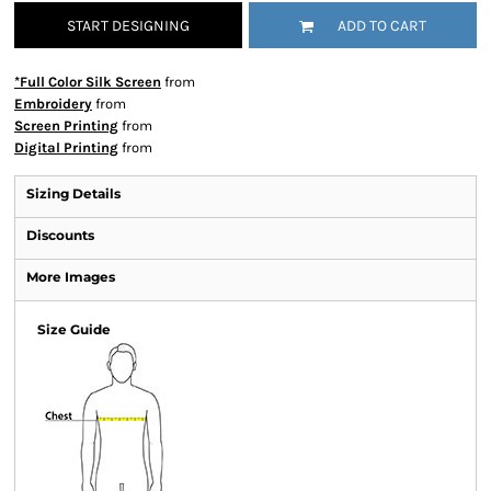
START DESIGNING
ADD TO CART
*Full Color Silk Screen
from
Embroidery
from
Screen Printing
from
Digital Printing
from
Sizing Details
Discounts
More Images
Size Guide