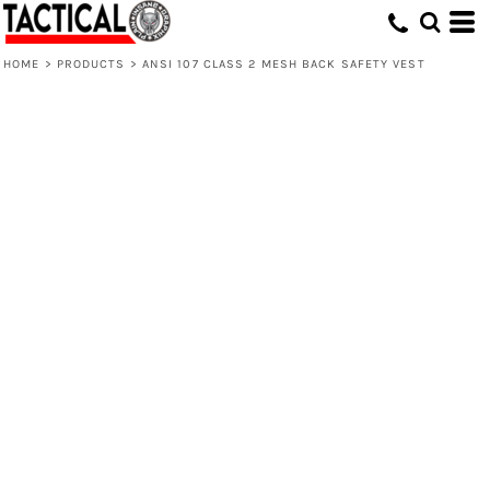
HOME
>
PRODUCTS
>
ANSI 107 CLASS 2 MESH BACK SAFETY VEST