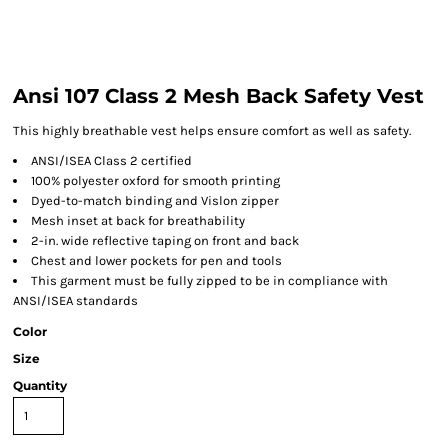
Ansi 107 Class 2 Mesh Back Safety Vest
This highly breathable vest helps ensure comfort as well as safety.
ANSI/ISEA Class 2 certified
100% polyester oxford for smooth printing
Dyed-to-match binding and Vislon zipper
Mesh inset at back for breathability
2-in. wide reflective taping on front and back
Chest and lower pockets for pen and tools
This garment must be fully zipped to be in compliance with
ANSI/ISEA standards
Color
Size
Quantity