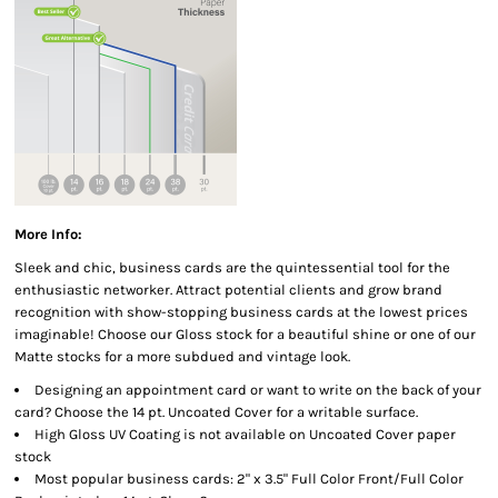
More Info:
Sleek and chic, business cards are the quintessential tool for the
enthusiastic networker. Attract potential clients and grow brand
recognition with show-stopping business cards at the lowest prices
imaginable! Choose our Gloss stock for a beautiful shine or one of our
Matte stocks for a more subdued and vintage look.
Designing an appointment card or want to write on the back of your
card? Choose the 14 pt. Uncoated Cover for a writable surface.
High Gloss UV Coating is not available on Uncoated Cover paper
stock
Most popular business cards: 2" x 3.5" Full Color Front/Full Color