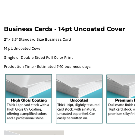
Business Cards - 14pt Uncoated Cover
2" x 3.5" Standard Size Business Card
14 pt. Uncoated Cover
Single or Double Sided Full Color Print
Production Time - Estimated 7-10 business days