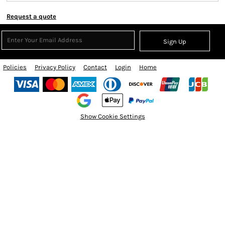
Request a quote
Sign Up
Policies
Privacy Policy
Contact
Login
Home
Show Cookie Settings