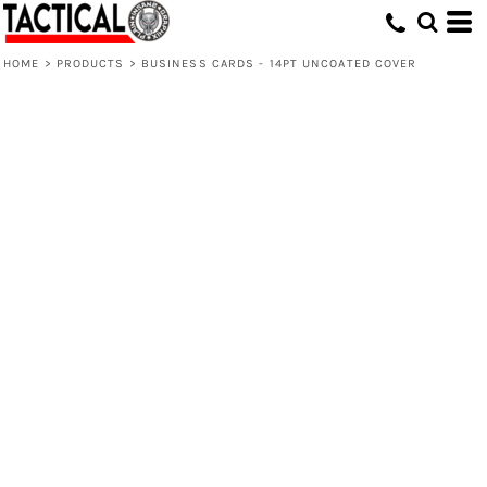
HOME
>
PRODUCTS
>
BUSINESS CARDS - 14PT UNCOATED COVER