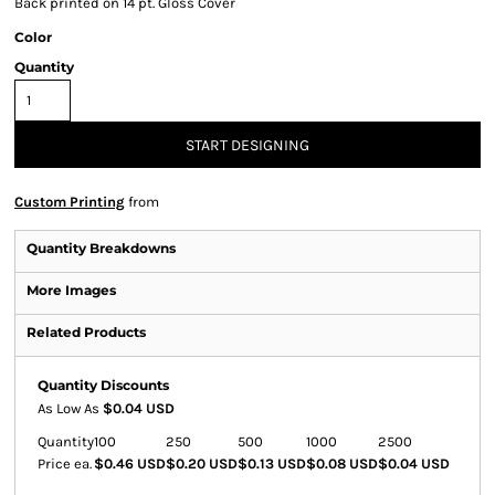
Back printed on 14 pt. Gloss Cover
Color
Quantity
START DESIGNING
Custom Printing
from
Quantity Breakdowns
More Images
Related Products
Quantity Discounts
As Low As
$0.04 USD
Quantity
100
250
500
1000
2500
Price ea.
$0.46 USD
$0.20 USD
$0.13 USD
$0.08 USD
$0.04 USD