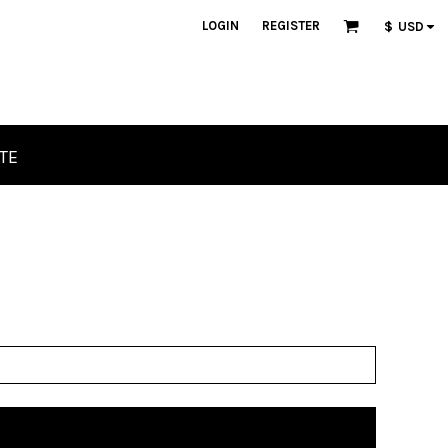
LOGIN
REGISTER
$
USD
TE