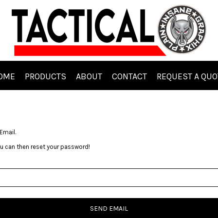
OME
PRODUCTS
ABOUT
CONTACT
REQUEST A QUO
Email.
you can then reset your password!
SEND EMAIL