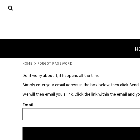
USD - United States Dollar
HOME
PRODUCTS
ABOUT
CONTACT
REQUEST A QUOTE
H
LOGIN
HOME
>
FORGOT PASSWORD
REGISTER
CART: 0 ITEM
Dont worry about it, it happens all the time.
CURRENCY:
$
USD
Simply enter your email adress in the box below, then click Send 
We will then email you a link. Click the link within the email and 
Email