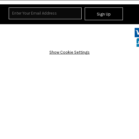
Sign Up
Show Cookie Settings