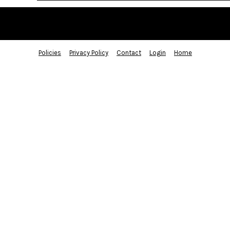
Policies
Privacy Policy
Contact
Login
Home