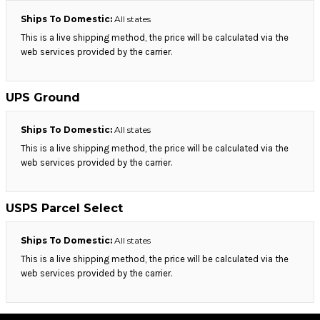
Ships To Domestic:
All states
This is a live shipping method, the price will be calculated via the
web services provided by the carrier.
UPS Ground
Ships To Domestic:
All states
This is a live shipping method, the price will be calculated via the
web services provided by the carrier.
USPS Parcel Select
Ships To Domestic:
All states
This is a live shipping method, the price will be calculated via the
web services provided by the carrier.