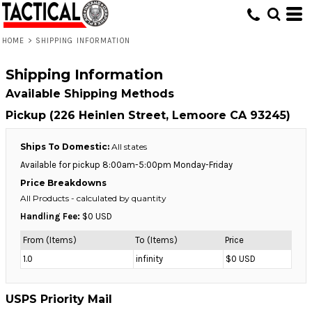
HOME
>
SHIPPING INFORMATION
Shipping Information
Available Shipping Methods
Pickup (226 Heinlen Street, Lemoore CA 93245)
Ships To Domestic:
All states
Available for pickup 8:00am-5:00pm Monday-Friday
Price Breakdowns
All Products
- calculated by quantity
Handling Fee:
$0 USD
From (Items)
To (Items)
Price
1.0
infinity
$0 USD
USPS Priority Mail