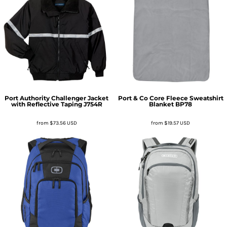
Port Authority
Challenger Jacket
Port & Co
Core Fleece Sweatshirt
with Reflective Taping
J754R
Blanket
BP78
from
$73.56
USD
from
$19.57
USD