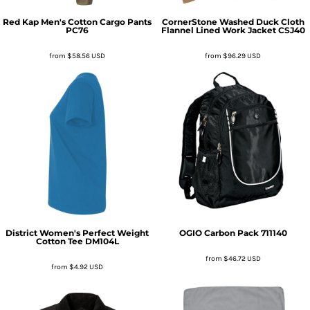
Red Kap
Men's Cotton Cargo Pants
CornerStone
Washed Duck Cloth
PC76
Flannel Lined Work Jacket
CSJ40
from
$58.56
USD
from
$96.29
USD
District
Women's Perfect Weight
OGIO
Carbon Pack
711140
Cotton Tee
DM104L
from
$46.72
USD
from
$4.92
USD