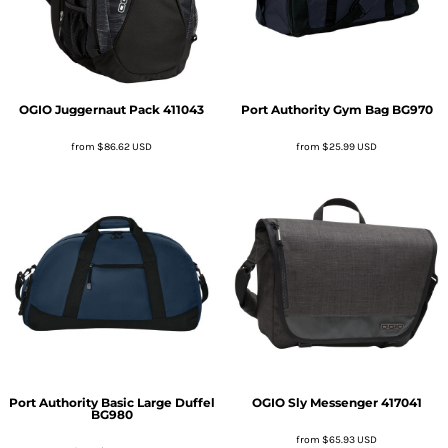
OGIO
Juggernaut Pack
411043
Port Authority
Gym Bag
BG970
from
$86.62
USD
from
$25.99
USD
Port Authority
Basic Large Duffel
OGIO
Sly Messenger
417041
BG980
from
$65.93
USD