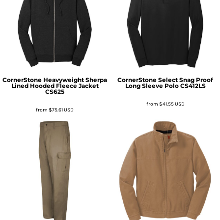
CornerStone
Heavyweight Sherpa
CornerStone
Select Snag Proof
Lined Hooded Fleece Jacket
Long Sleeve Polo
CS412LS
CS625
from
$41.55
USD
from
$75.61
USD