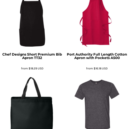
Chef Designs
Short Premium Bib
Port Authority
Full Length Cotton
Apron
TT32
Apron with Pockets
A500
from
$18.29
USD
from
$16.18
USD