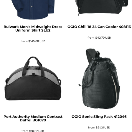
Bulwark
Men's Midweight Dress
OGIO
Chill 18 24 Can Cooler
408113
Uniform Shirt
SLU2
from
$42.70
USD
from
$145.08
USD
Port Authority
Medium Contrast
OGIO
Sonic Sling Pack
412046
Duffel
BG1070
from
$31.31
USD
from
$16.67
USD