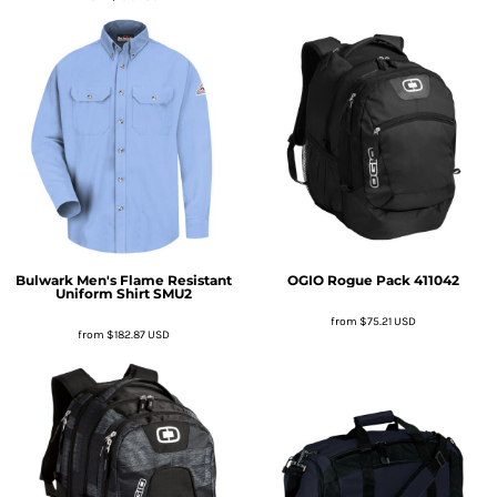
Bulwark
Men's Flame Resistant
OGIO
Rogue Pack
411042
Uniform Shirt
SMU2
from
$75.21
USD
from
$182.87
USD