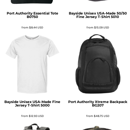
Port Authority
Essential Tote
Bayside
Unisex USA-Made 50/50
B0750
Fine Jersey T-Shirt
5010
from
$8.44
USD
from
$15.09
USD
Bayside
Unisex USA-Made Fine
Port Authority
Xtreme Backpack
Jersey T-Shirt
5000
BG207
from
$12.93
USD
from
$48.75
USD