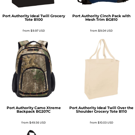
Port Authority
Ideal Twill Grocery
Port Authority
Cinch Pack with
Tote
B100
Mesh Trim
BG810
from
$9.97
USD
from
$9.04
USD
Port Authority
Camo Xtreme
Port Authority
Ideal Twill Over the
Backpack
BG207C
Shoulder Grocery Tote
B110
from
$49.56
USD
from
$10.03
USD