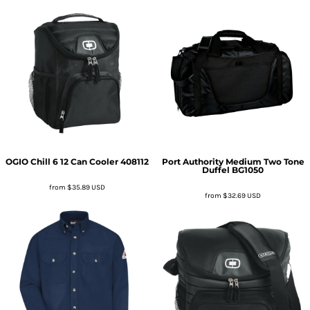
OGIO
Chill 6 12 Can Cooler
408112
Port Authority
Medium Two Tone
Duffel
BG1050
from
$35.89
USD
from
$32.69
USD