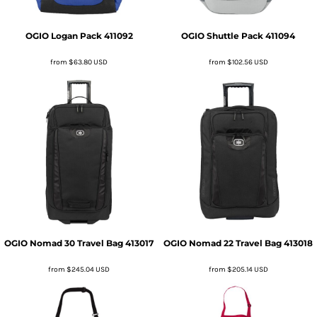
OGIO
Logan Pack
411092
OGIO
Shuttle Pack
411094
from
$63.80
USD
from
$102.56
USD
OGIO
Nomad 30 Travel Bag
413017
OGIO
Nomad 22 Travel Bag
413018
from
$245.04
USD
from
$205.14
USD