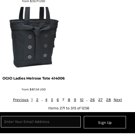
from
$33.71
USD
OGIO
Ladies Melrose Tote
414006
from
$87.04
USD
Previous
1
2
...
4
5
6
7
8
9
10
...
26
27
28
Next
Items 271 to 315 of 1256
Sign Up