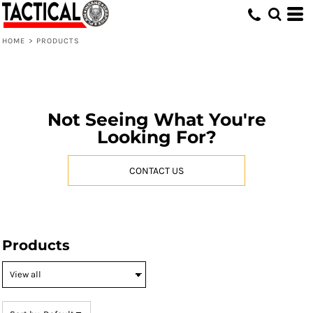
Default
Price: Lowest First
HOME
>
PRODUCTS
Price: Highest First
Date Added
Not Seeing What You're
Looking For?
CONTACT US
Products