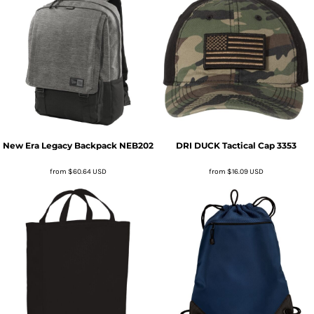
New Era
Legacy Backpack
NEB202
DRI DUCK
Tactical Cap
3353
from
$60.64
USD
from
$16.09
USD