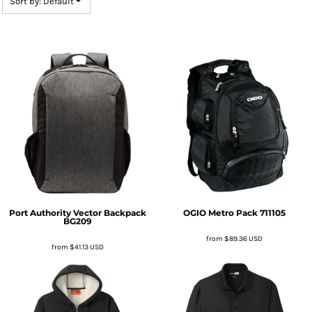
Sort by: Default
Port Authority
Vector Backpack
OGIO
Metro Pack
711105
BG209
from
$89.36
USD
from
$41.13
USD