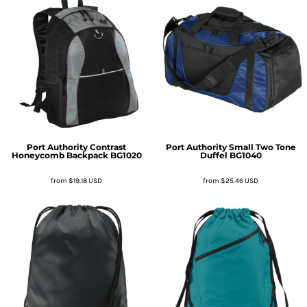
Port Authority
Contrast
Port Authority
Small Two Tone
Honeycomb Backpack
BG1020
Duffel
BG1040
from
$19.18
USD
from
$25.46
USD