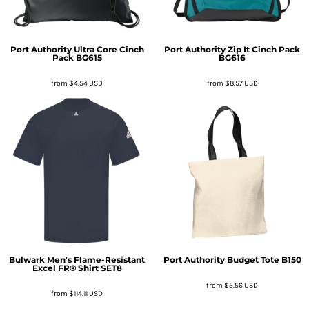
Port Authority
Ultra Core Cinch
Port Authority
Zip It Cinch Pack
Pack
BG615
BG616
from
$4.54
USD
from
$8.57
USD
Bulwark
Men's Flame-Resistant
Port Authority
Budget Tote
B150
Excel FR® Shirt
SET8
from
$5.56
USD
from
$114.11
USD