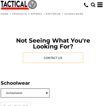
Default
Price: Lowest First
HOME
>
PRODUCTS
>
APPAREL
>
KNITWEAR
>
SCHOOLWEAR
Price: Highest First
Date Added
Not Seeing What You're
Looking For?
CONTACT US
Schoolwear