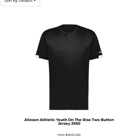
Sort by: Default
Alleson Athletic
Youth On The Rise Two Button
Jersey
2950
from
$19.01
USD