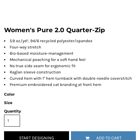
Women's Pure 2.0 Quarter-Zip
5.9 oz./yd², 94/6 recycled polyester/spandex
Four-way stretch
Bio-based moisture-management
Mechanical peaching for a soft hand feel
No true side seam for ergonomic fit
Raglan sleeve construction
Curved hem with 1" hem turnback with double needle coverstitch
Premium embroidered cat branding at front hem
Color
Size
Quantity
START DESIGNING
ADD TO CART