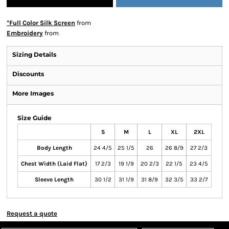
*Full Color Silk Screen
from
Embroidery
from
Sizing Details
Discounts
More Images
Size Guide
S
M
L
XL
2XL
Body Length
24 4/5
25 1/5
26
26 8/9
27 2/3
Chest Width (Laid Flat)
17 2/3
19 1/9
20 2/3
22 1/5
23 4/5
Sleeve Length
30 1/2
31 1/9
31 8/9
32 3/5
33 2/7
Request a quote