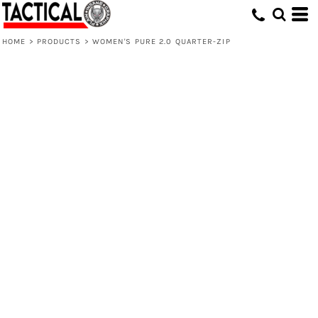
HOME
>
PRODUCTS
>
WOMEN'S PURE 2.0 QUARTER-ZIP