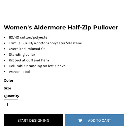
Women's Aldermore Half-Zip Pullover
60/40 cotton/polyester
Trim is 50/38/4 cotton/polyester/elastane
Oversized, relaxed fit
Standing collar
Ribbed at cuff and hem
Columbia branding on left sleeve
Woven label
Color
Size
Quantity
START DESIGNING
ADD TO CART