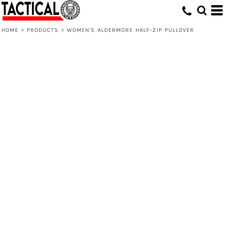
HOME
>
PRODUCTS
>
WOMEN'S ALDERMORE HALF-ZIP PULLOVER