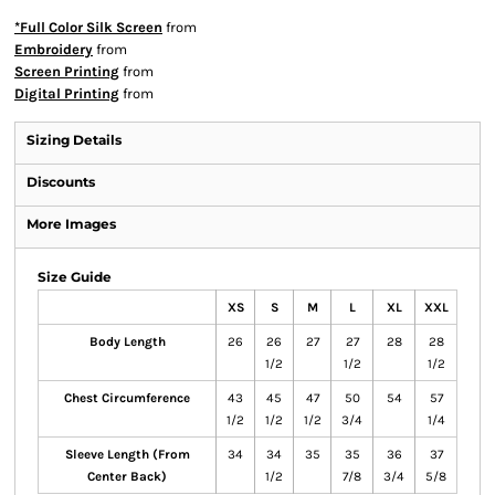
*Full Color Silk Screen
from
Embroidery
from
Screen Printing
from
Digital Printing
from
Sizing Details
Discounts
More Images
Size Guide
XS
S
M
L
XL
XXL
Body Length
26
26
27
27
28
28
1/2
1/2
1/2
Chest Circumference
43
45
47
50
54
57
1/2
1/2
1/2
3/4
1/4
Sleeve Length (From
34
34
35
35
36
37
Center Back)
1/2
7/8
3/4
5/8