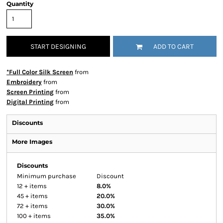
Quantity
START DESIGNING
ADD TO CART
*Full Color Silk Screen
from
Embroidery
from
Screen Printing
from
Digital Printing
from
Discounts
More Images
Discounts
Minimum purchase
Discount
12 + items
8.0%
45 + items
20.0%
72 + items
30.0%
100 + items
35.0%