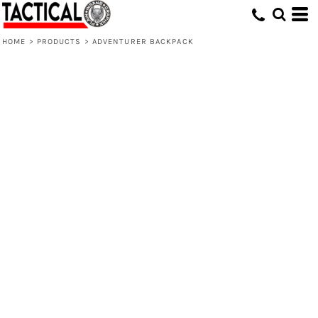
HOME
>
PRODUCTS
>
ADVENTURER BACKPACK