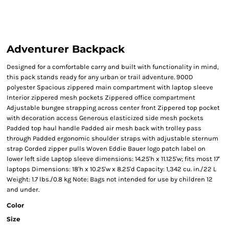
Adventurer Backpack
Designed for a comfortable carry and built with functionality in mind,
this pack stands ready for any urban or trail adventure. 900D
polyester Spacious zippered main compartment with laptop sleeve
Interior zippered mesh pockets Zippered office compartment
Adjustable bungee strapping across center front Zippered top pocket
with decoration access Generous elasticized side mesh pockets
Padded top haul handle Padded air mesh back with trolley pass
through Padded ergonomic shoulder straps with adjustable sternum
strap Corded zipper pulls Woven Eddie Bauer logo patch label on
lower left side Laptop sleeve dimensions: 14.25'h x 11.125'w; fits most 17'
laptops Dimensions: 18'h x 10.25'w x 8.25'd Capacity: 1,342 cu. in./22 L
Weight: 1.7 lbs./0.8 kg Note: Bags not intended for use by children 12
and under.
Color
Size