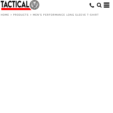
HOME
>
PRODUCTS
>
MEN’S PERFORMANCE LONG SLEEVE T-SHIRT