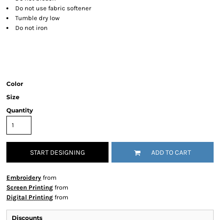
Do not use fabric softener
Tumble dry low
Do not iron
Color
Size
Quantity
START DESIGNING
ADD TO CART
Embroidery
from
Screen Printing
from
Digital Printing
from
Discounts