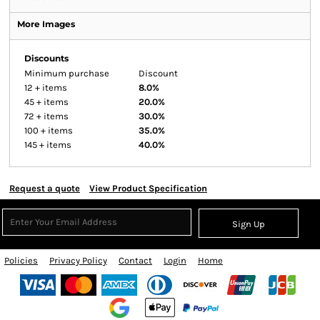
More Images
Discounts
Minimum purchase
Discount
12 + items
8.0%
45 + items
20.0%
72 + items
30.0%
100 + items
35.0%
145 + items
40.0%
Request a quote
View Product Specification
Sign Up
Policies
Privacy Policy
Contact
Login
Home