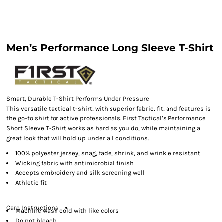
Men’s Performance Long Sleeve T-Shirt
Smart, Durable T-Shirt Performs Under Pressure
This versatile tactical t-shirt, with superior fabric, fit, and features is
the go-to shirt for active professionals. First Tactical’s Performance
Short Sleeve T-Shirt works as hard as you do, while maintaining a
great look that will hold up under all conditions.
100% polyester jersey, snag, fade, shrink, and wrinkle resistant
Wicking fabric with antimicrobial finish
Accepts embroidery and silk screening well
Athletic fit
Care Instructions
Machine wash cold with like colors
Do not bleach