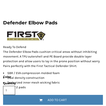
Defender Elbow Pads
Ready To Defend
The Defender Elbow Pads cushion critical areas without inhibiting
movement. A TPU outershell and PE Board provide double layer
protection and allow users to lay in the prone position without worry.
Pairs perfectly with the First Tactical Defender Shirt.
SBR / EVA compression molded foam
Color
Dual density construction
Texturized inner mesh wicking fabric
Quantity
Set of 2 pads
ADD TO CART