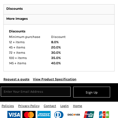
Discounts
More Images
Discounts
Minimum purchase
Discount
12 + items
8.0%
45 + items
20.0%
72 + items
30.0%
100 + items
35.0%
145 + items
40.0%
Request a quote
View Product Specification
Sign Up
Policies
Privacy Policy
Contact
Login
Home