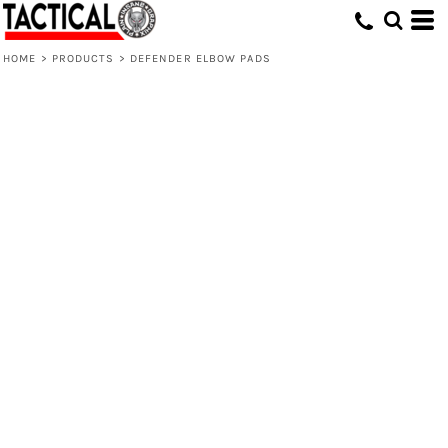
HOME
>
PRODUCTS
>
DEFENDER ELBOW PADS