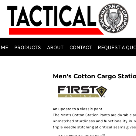
OME
PRODUCTS
ABOUT
CONTACT
REQUEST A QU
Men's Cotton Cargo Stati
An update to a classic pant
The Men’s Cotton Station Pants are durable an
unmatched sturdiness and functionality. Runni
triple needle stitching at critical seams give