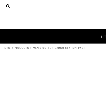
{CC} - {CN}
HOME
PRODUCTS
ABOUT
CONTACT
REQUEST A QUOTE
H
LOGIN
HOME
>
PRODUCTS
>
MEN'S COTTON CARGO STATION PANT
REGISTER
CART: 0 ITEM
CURRENCY: