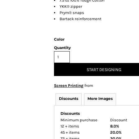
7.5 oz 100% Tough Cotton™
YKK® zipper
Prym® snaps
Bartack reinforcement
Color
Quantity
START DESIGNING
Screen Printing
from
Discounts
More Images
Discounts
Minimum purchase
Discount
12 + items
8.0%
45 + items
20.0%
72 + items
30.0%