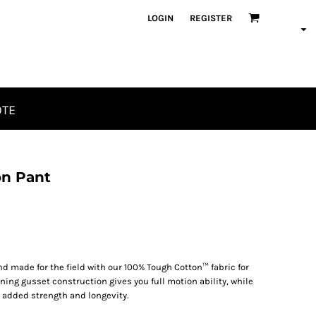
LOGIN
REGISTER
OTE
on Pant
d made for the field with our 100% Tough Cotton™ fabric for
ng gusset construction gives you full motion ability, while
s added strength and longevity.