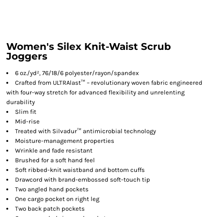
Women's Silex Knit-Waist Scrub
Joggers
6 oz./yd², 76/18/6 polyester/rayon/spandex
Crafted from ULTRAlast™ – revolutionary woven fabric engineered
with four-way stretch for advanced flexibility and unrelenting
durability
Slim fit
Mid-rise
Treated with Silvadur™ antimicrobial technology
Moisture-management properties
Wrinkle and fade resistant
Brushed for a soft hand feel
Soft ribbed-knit waistband and bottom cuffs
Drawcord with brand-embossed soft-touch tip
Two angled hand pockets
One cargo pocket on right leg
Two back patch pockets