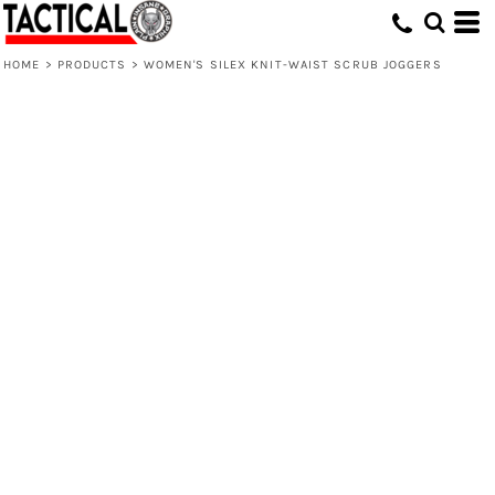
HOME
>
PRODUCTS
>
WOMEN'S SILEX KNIT-WAIST SCRUB JOGGERS