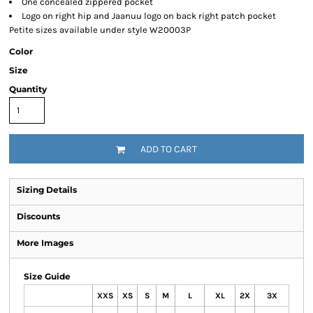
One concealed zippered pocket
Logo on right hip and Jaanuu logo on back right patch pocket
Petite sizes available under style W20003P
Color
Size
Quantity
ADD TO CART
Sizing Details
Discounts
More Images
Size Guide
XXS
XS
S
M
L
XL
2X
3X