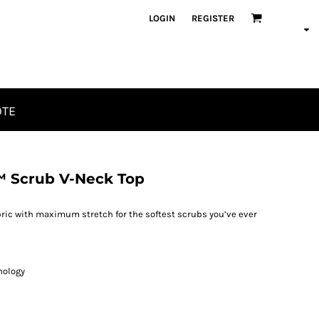
LOGIN
REGISTER
OTE
™ Scrub V-Neck Top
ric with maximum stretch for the softest scrubs you’ve ever
nology