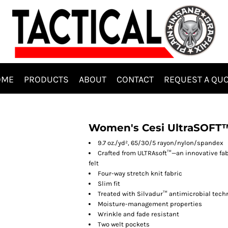
OME
PRODUCTS
ABOUT
CONTACT
REQUEST A QU
Women's Cesi UltraSOFT­
9.7 oz./yd², 65/30/5 rayon/nylon/spandex
Crafted from ULTRAsoft™—an innovative fab
felt
Four-way stretch knit fabric
Slim fit
Treated with Silvadur™ antimicrobial tech
Moisture-management properties
Wrinkle and fade resistant
Two welt pockets