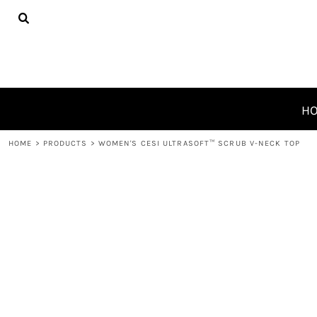
{CC} - {CN}
HOME
PRODUCTS
ABOUT
CONTACT
REQUEST A QUOTE
H
LOGIN
HOME
>
PRODUCTS
>
WOMEN'S CESI ULTRASOFT­™ SCRUB V-NECK TOP
REGISTER
CART: 0 ITEM
CURRENCY: