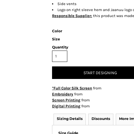
Side vents
Logo on right sleeve hem and Jaanuu logo o
Responsible Supplier:
this product was made i
Color
Size
Quantity
START DESIGNING
*Full Color Silk Screen
from
Embroidery
from
Screen Printing
from
Digital Printing
from
Sizing Details
Discounts
More I
Size Guide