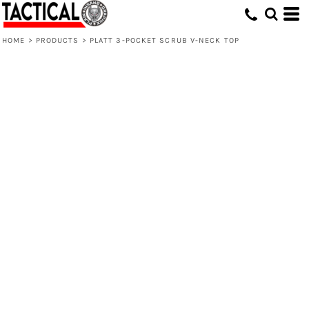
HOME
>
PRODUCTS
>
PLATT 3-POCKET SCRUB V-NECK TOP