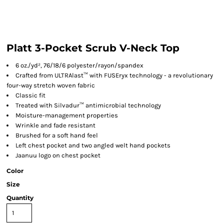
Platt 3-Pocket Scrub V-Neck Top
6 oz./yd², 76/18/6 polyester/rayon/spandex
Crafted from ULTRAlast™ with FUSEryx technology - a revolutionary
four-way stretch woven fabric
Classic fit
Treated with Silvadur™ antimicrobial technology
Moisture-management properties
Wrinkle and fade resistant
Brushed for a soft hand feel
Left chest pocket and two angled welt hand pockets
Jaanuu logo on chest pocket
Color
Size
Quantity