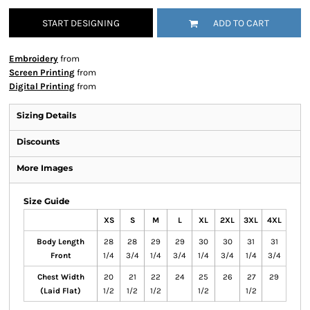
START DESIGNING
ADD TO CART
Embroidery
from
Screen Printing
from
Digital Printing
from
Sizing Details
Discounts
More Images
Size Guide
XS
S
M
L
XL
2XL
3XL
4XL
Body Length
28
28
29
29
30
30
31
31
Front
1/4
3/4
1/4
3/4
1/4
3/4
1/4
3/4
Chest Width
20
21
22
24
25
26
27
29
(Laid Flat)
1/2
1/2
1/2
1/2
1/2