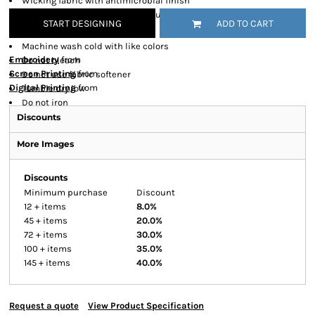
Wicking fabric with antimicrobial finish
Industrial strength melamine buttons
START DESIGNING
ADD TO CART
Care Instructions
Machine wash cold with like colors
Embroidery
from
Do not bleach
Screen Printing
from
Do not use fabric softener
Digital Printing
from
Tumble dry low
Do not iron
Discounts
More Images
Discounts
Minimum purchase
Discount
12 + items
8.0%
45 + items
20.0%
72 + items
30.0%
100 + items
35.0%
145 + items
40.0%
Request a quote
View Product Specification