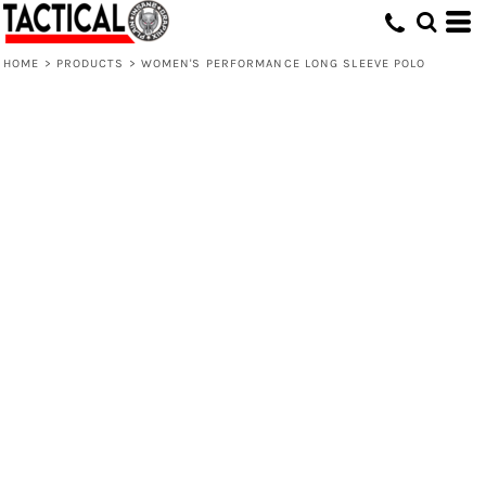
HOME
>
PRODUCTS
>
WOMEN'S PERFORMANCE LONG SLEEVE POLO