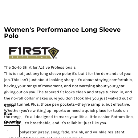
Women's Performance Long Sleeve
Polo
The Go-to Shirt for Active Professionals
This is not just any long sleeve polo; it's built for the demands of your
job. This isn't just about looking sharp; it’s about staying comfortable,
having your range of movement, and not worrying about your gear
giving out on you. The tapered fit looks clean and stays tucked in, and
the no-roll collar makes sure you don’t look like you just walked out of
a wind tunnel. Plus, those pen pockets—they're simple, but effective.
Color
Whether you're writing up reports or need a quick place for tools on
Size
the range, it’s all designed to make your life a little easier. Bottom line,
Quantity
it’s tough, it’s breathable, and it's reliable—just like you.
100% polyester jersey, snag, fade, shrink, and wrinkle resistant