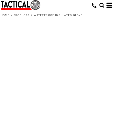
HOME
>
PRODUCTS
>
WATERPROOF INSULATED GLOVE