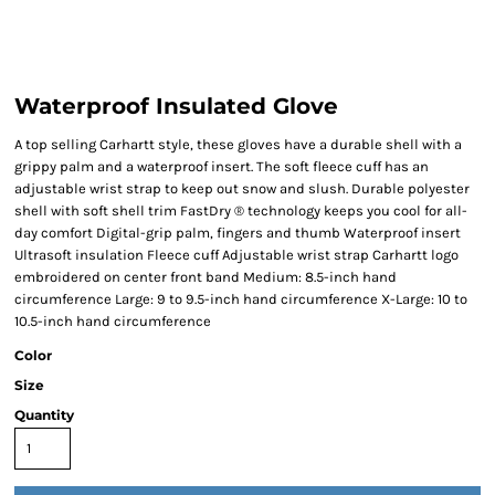
Waterproof Insulated Glove
A top selling Carhartt style, these gloves have a durable shell with a
grippy palm and a waterproof insert. The soft fleece cuff has an
adjustable wrist strap to keep out snow and slush. Durable polyester
shell with soft shell trim FastDry ® technology keeps you cool for all-
day comfort Digital-grip palm, fingers and thumb Waterproof insert
Ultrasoft insulation Fleece cuff Adjustable wrist strap Carhartt logo
embroidered on center front band Medium: 8.5-inch hand
circumference Large: 9 to 9.5-inch hand circumference X-Large: 10 to
10.5-inch hand circumference
Color
Size
Quantity