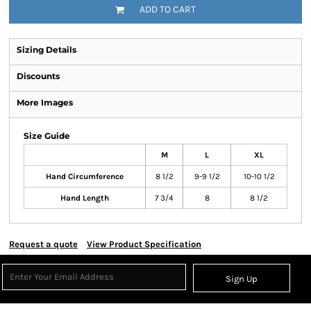
ADD TO CART
Sizing Details
Discounts
More Images
Size Guide
M
L
XL
Hand Circumference
8 1/2
9-9 1/2
10-10 1/2
Hand Length
7 3/4
8
8 1/2
Request a quote
View Product Specification
Sign Up