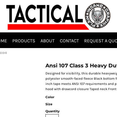
OME
PRODUCTS
ABOUT
CONTACT
REQUEST A QU
OODIE
Ansi 107 Class 3 Heavy Du
Designed for visibility, this durable heavywe
polyester smooth-faced fleece Black bottom fr
inch tape meets ANSI 107 requirements and pr
hood with drawcord closure Taped neck Front
Color
Size
Quantity