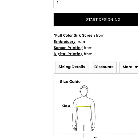
START DESIGNING
*Full Color Silk Screen
from
Embroidery
from
Screen Printing
from
Digital Printing
from
Sizing Details
Discounts
More I
Size Guide