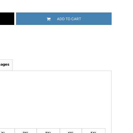
ADD TO CART
mages