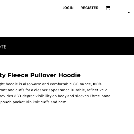
LOGIN
REGISTER
OTE
ty Fleece Pullover Hoodie
ight hoodie is also warm and comfortable. 8.6-ounce, 100%
ont and cuffs for a cleaner appearance Durable, reflective 2-
ovides 360-degree visibility on body and sleeves Three-panel
 pouch pocket Rib knit cuffs and hem