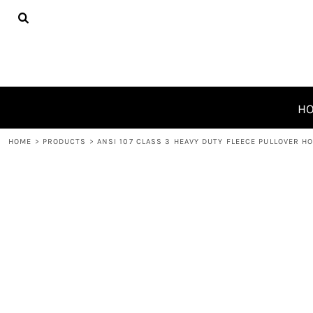
{CC} - {CN}
HOME
PRODUCTS
ABOUT
CONTACT
REQUEST A QUOTE
H
LOGIN
HOME
>
PRODUCTS
>
ANSI 107 CLASS 3 HEAVY DUTY FLEECE PULLOVER H
REGISTER
CART: 0 ITEM
CURRENCY: