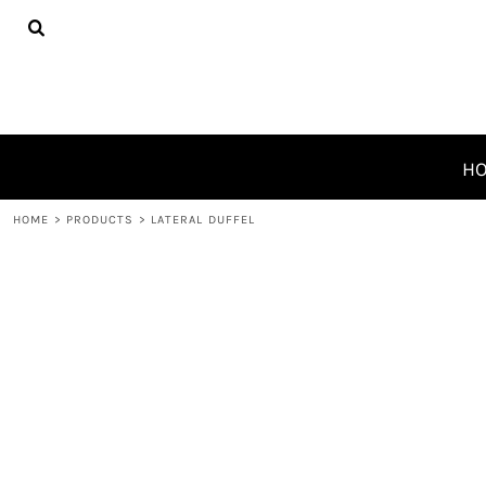
{CC} - {CN}
HOME
PRODUCTS
ABOUT
CONTACT
REQUEST A QUOTE
H
LOGIN
HOME
>
PRODUCTS
>
LATERAL DUFFEL
REGISTER
CART: 0 ITEM
CURRENCY: