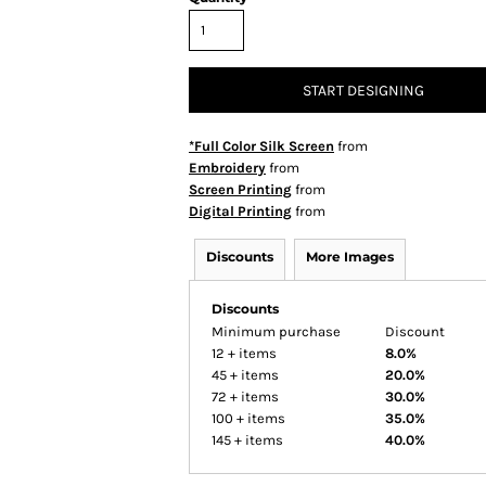
START DESIGNING
*Full Color Silk Screen
from
Embroidery
from
Screen Printing
from
Digital Printing
from
Discounts
More Images
Discounts
Minimum purchase
Discount
12 + items
8.0%
45 + items
20.0%
72 + items
30.0%
100 + items
35.0%
145 + items
40.0%