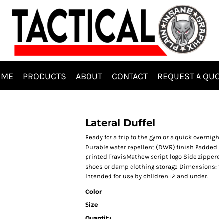
OME
PRODUCTS
ABOUT
CONTACT
REQUEST A QU
Lateral Duffel
Ready for a trip to the gym or a quick overnigh
Durable water repellent (DWR) finish Padded
printed TravisMathew script logo Side zipper
shoes or damp clothing storage Dimensions: 10.
intended for use by children 12 and under.
Color
Size
Quantity