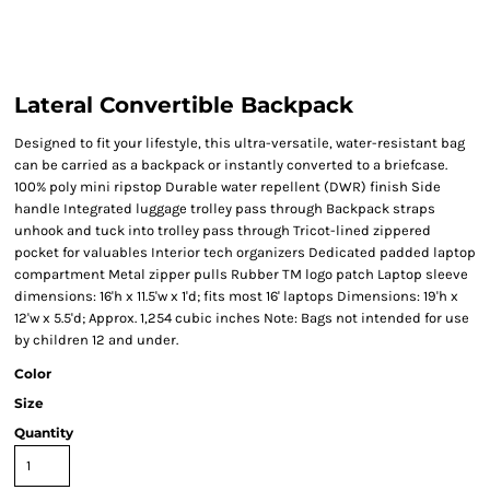
Lateral Convertible Backpack
Designed to fit your lifestyle, this ultra-versatile, water-resistant bag
can be carried as a backpack or instantly converted to a briefcase.
100% poly mini ripstop Durable water repellent (DWR) finish Side
handle Integrated luggage trolley pass through Backpack straps
unhook and tuck into trolley pass through Tricot-lined zippered
pocket for valuables Interior tech organizers Dedicated padded laptop
compartment Metal zipper pulls Rubber TM logo patch Laptop sleeve
dimensions: 16'h x 11.5'w x 1'd; fits most 16' laptops Dimensions: 19'h x
12'w x 5.5'd; Approx. 1,254 cubic inches Note: Bags not intended for use
by children 12 and under.
Color
Size
Quantity