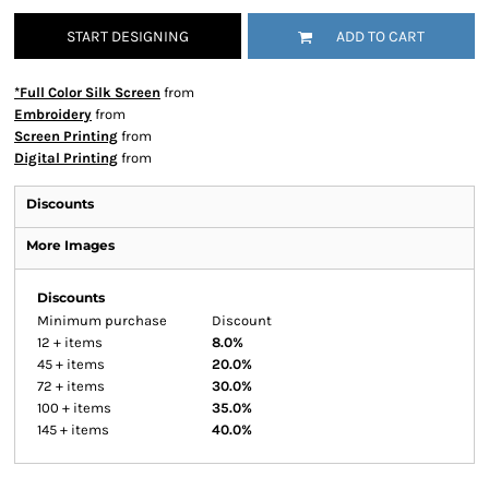
START DESIGNING
ADD TO CART
*Full Color Silk Screen
from
Embroidery
from
Screen Printing
from
Digital Printing
from
Discounts
More Images
Discounts
Minimum purchase
Discount
12 + items
8.0%
45 + items
20.0%
72 + items
30.0%
100 + items
35.0%
145 + items
40.0%