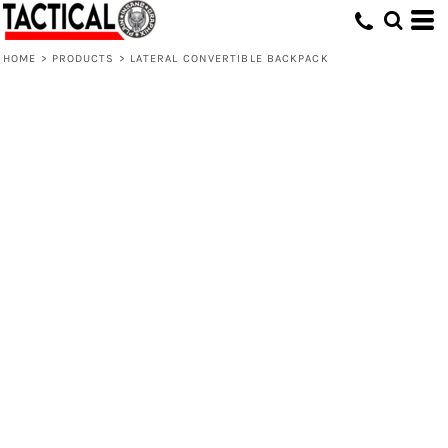
HOME
>
PRODUCTS
>
LATERAL CONVERTIBLE BACKPACK