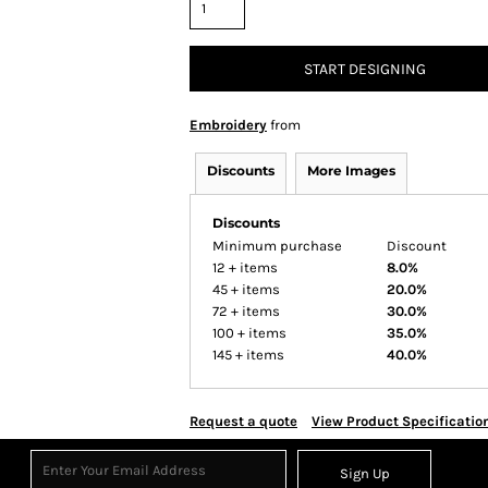
START DESIGNING
Embroidery
from
Discounts
More Images
Discounts
Minimum purchase
Discount
12 + items
8.0%
45 + items
20.0%
72 + items
30.0%
100 + items
35.0%
145 + items
40.0%
Request a quote
View Product Specificatio
Sign Up