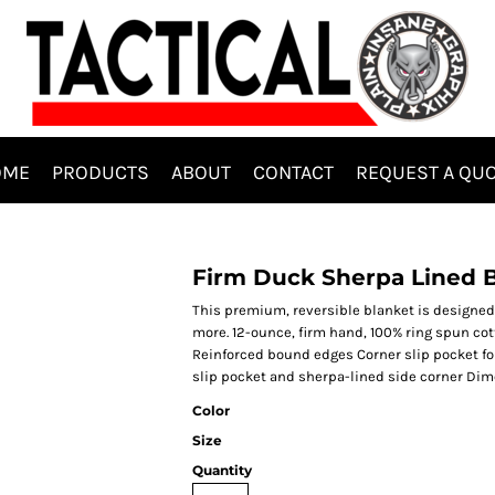
OME
PRODUCTS
ABOUT
CONTACT
REQUEST A QU
Firm Duck Sherpa Lined 
This premium, reversible blanket is designed
more. 12-ounce, firm hand, 100% ring spun co
Reinforced bound edges Corner slip pocket fo
slip pocket and sherpa-lined side corner Dimen
Color
Size
Quantity