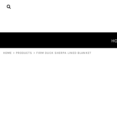
{CC} - {CN}
HOME
PRODUCTS
ABOUT
CONTACT
REQUEST A QUOTE
H
LOGIN
HOME
>
PRODUCTS
>
FIRM DUCK SHERPA LINED BLANKET
REGISTER
CART: 0 ITEM
CURRENCY: