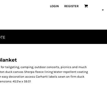
LOGIN
REGISTER
OTE
Blanket
 for tailgating, camping, outdoor concerts, picnics and much
tton duck canvas Sherpa fleece lining Water-repellent coating
r easy decoration access Carhartt labels sewn on firm duck
sions: 45.5'w x 59.5'l