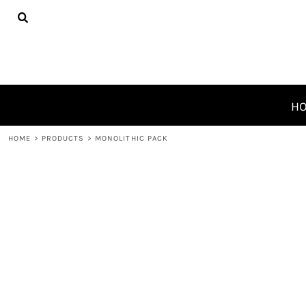
{CC} - {CN}
HOME
PRODUCTS
ABOUT
CONTACT
REQUEST A QUOTE
H
LOGIN
HOME
>
PRODUCTS
>
MONOLITHIC PACK
REGISTER
CART: 0 ITEM
CURRENCY: