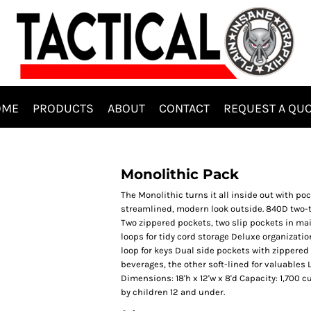
OME
PRODUCTS
ABOUT
CONTACT
REQUEST A QU
Monolithic Pack
The Monolithic turns it all inside out with po
streamlined, modern look outside. 840D two-
Two zippered pockets, two slip pockets in m
loops for tidy cord storage Deluxe organizati
loop for keys Dual side pockets with zippered
beverages, the other soft-lined for valuables La
Dimensions: 18'h x 12'w x 8'd Capacity: 1,700 c
by children 12 and under.