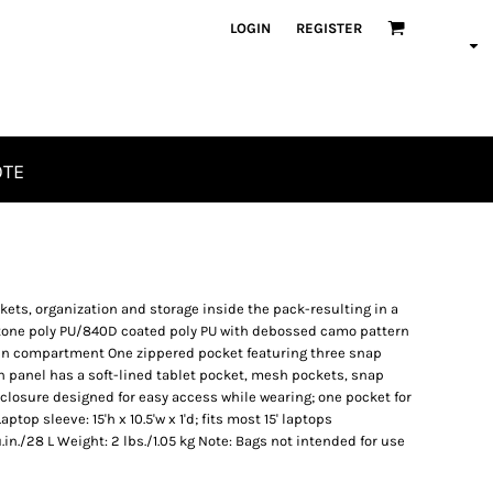
LOGIN
REGISTER
OTE
ckets, organization and storage inside the pack-resulting in a
tone poly PU/840D coated poly PU with debossed camo pattern
ain compartment One zippered pocket featuring three snap
on panel has a soft-lined tablet pocket, mesh pockets, snap
 closure designed for easy access while wearing; one pocket for
ptop sleeve: 15'h x 10.5'w x 1'd; fits most 15' laptops
u.in./28 L Weight: 2 lbs./1.05 kg Note: Bags not intended for use