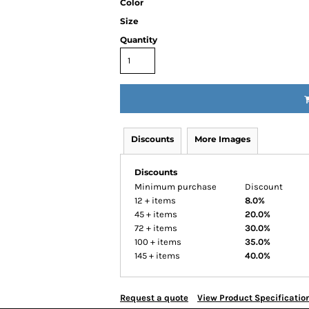
Color
Size
Quantity
Discounts
More Images
Discounts
Minimum purchase
Discount
12 + items
8.0%
45 + items
20.0%
72 + items
30.0%
100 + items
35.0%
145 + items
40.0%
Request a quote
View Product Specificatio