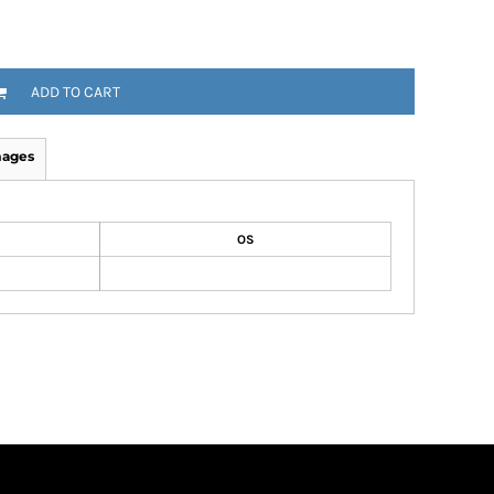
ADD TO CART
mages
OS