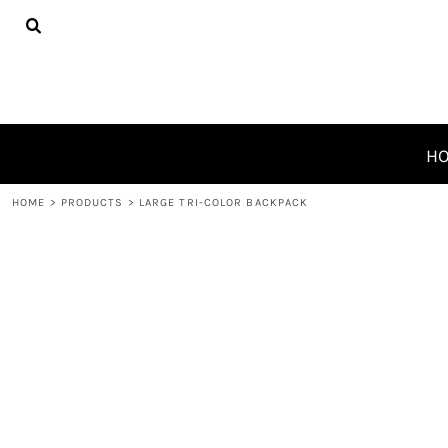
{CC} - {CN}
HOME
PRODUCTS
ABOUT
CONTACT
REQUEST A QUOTE
H
LOGIN
HOME
>
PRODUCTS
>
LARGE TRI-COLOR BACKPACK
REGISTER
CART: 0 ITEM
CURRENCY: