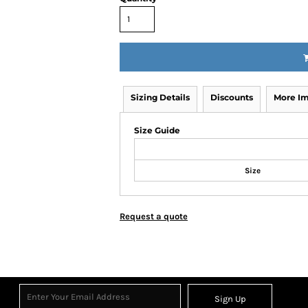
Sizing Details
Discounts
More I
Size Guide
Size
Request a quote
Sign Up