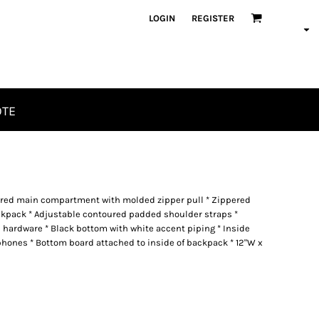
LOGIN
REGISTER
OTE
pered main compartment with molded zipper pull * Zippered
ckpack * Adjustable contoured padded shoulder straps *
 hardware * Black bottom with white accent piping * Inside
hones * Bottom board attached to inside of backpack * 12"W x