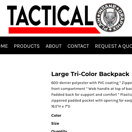
OME
PRODUCTS
ABOUT
CONTACT
REQUEST A QU
Large Tri-Color Backpack
600-denier polyester with PVC coating * Zip
front compartment * Web handle at top of ba
Padded back for support and comfort * Plastic
zippered padded pocket with opening for earp
16.5"H x 7"D
Color
Size
Quantity