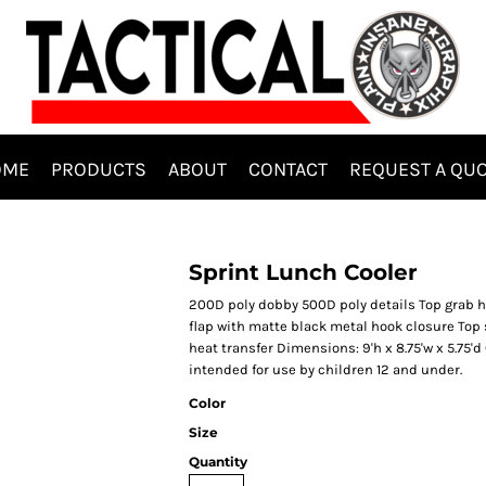
OME
PRODUCTS
ABOUT
CONTACT
REQUEST A QU
Sprint Lunch Cooler
200D poly dobby 500D poly details Top grab 
flap with matte black metal hook closure Top s
heat transfer Dimensions: 9'h x 8.75'w x 5.75'd 
intended for use by children 12 and under.
Color
Size
Quantity