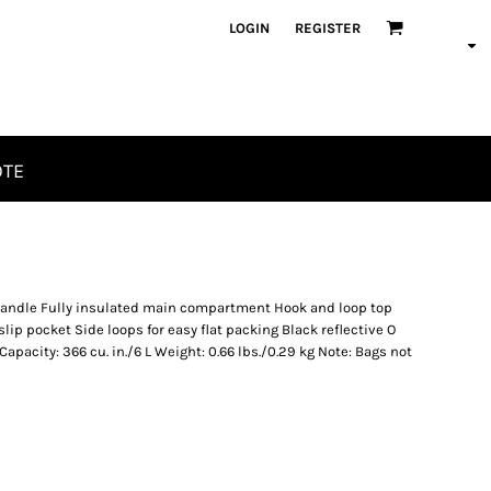
LOGIN
REGISTER
OTE
handle Fully insulated main compartment Hook and loop top
lip pocket Side loops for easy flat packing Black reflective O
Capacity: 366 cu. in./6 L Weight: 0.66 lbs./0.29 kg Note: Bags not