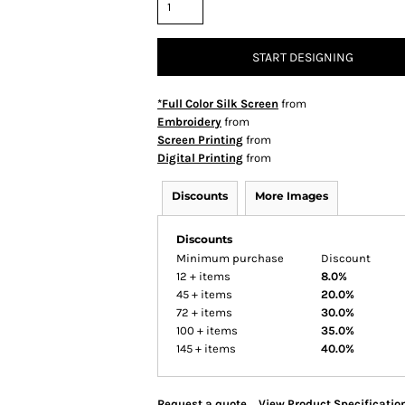
START DESIGNING
*Full Color Silk Screen
from
Embroidery
from
Screen Printing
from
Digital Printing
from
Discounts
More Images
Discounts
Minimum purchase
Discount
12 + items
8.0%
45 + items
20.0%
72 + items
30.0%
100 + items
35.0%
145 + items
40.0%
Request a quote
View Product Specificatio