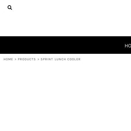
{CC} - {CN}
HOME
PRODUCTS
ABOUT
CONTACT
REQUEST A QUOTE
H
LOGIN
HOME
>
PRODUCTS
>
SPRINT LUNCH COOLER
REGISTER
CART: 0 ITEM
CURRENCY: