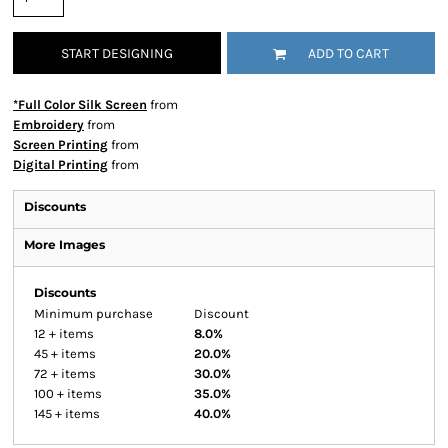
START DESIGNING
ADD TO CART
*Full Color Silk Screen
from
Embroidery
from
Screen Printing
from
Digital Printing
from
Discounts
More Images
Discounts
Minimum purchase
Discount
12 + items
8.0%
45 + items
20.0%
72 + items
30.0%
100 + items
35.0%
145 + items
40.0%