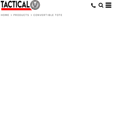
HOME
>
PRODUCTS
>
CONVERTIBLE TOTE