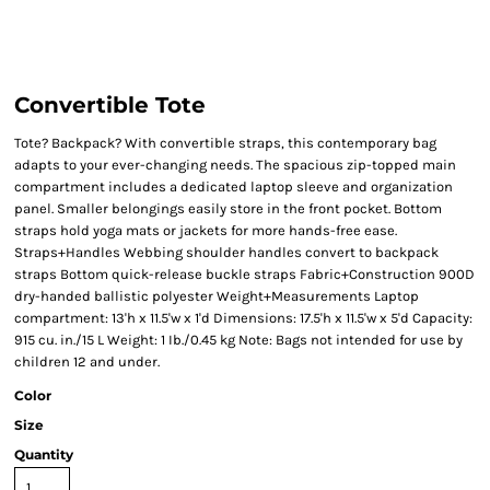
Convertible Tote
Tote? Backpack? With convertible straps, this contemporary bag
adapts to your ever-changing needs. The spacious zip-topped main
compartment includes a dedicated laptop sleeve and organization
panel. Smaller belongings easily store in the front pocket. Bottom
straps hold yoga mats or jackets for more hands-free ease.
Straps+Handles Webbing shoulder handles convert to backpack
straps Bottom quick-release buckle straps Fabric+Construction 900D
dry-handed ballistic polyester Weight+Measurements Laptop
compartment: 13'h x 11.5'w x 1'd Dimensions: 17.5'h x 11.5'w x 5'd Capacity:
915 cu. in./15 L Weight: 1 Ib./0.45 kg Note: Bags not intended for use by
children 12 and under.
Color
Size
Quantity