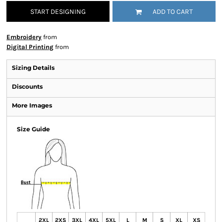
START DESIGNING
ADD TO CART
Embroidery
from
Digital Printing
from
Sizing Details
Discounts
More Images
Size Guide
2XL
2XS
3XL
4XL
5XL
L
M
S
XL
XS