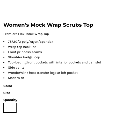
Women's Mock Wrap Scrubs Top
Premiere Flex Mock Wrap Top
78/20/2 poly/rayon/spandex
Wrap top neckline
Front princess seams
Shoulder badge loop
Top-loading front pockets with interior pockets and pen slot
Side vents
WonderWink heat transfer logo at left pocket
Modern fit
Color
Size
Quantity