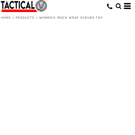
HOME
>
PRODUCTS
>
WOMEN'S MOCK WRAP SCRUBS TOP