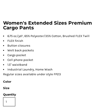
Women's Extended Sizes Premium
Cargo Pants
6.75 oz./yd², 65% Polyester/35% Cotton, Brushed FLEX Twill
FLEX finish
Button closures
Welt back pockets
Cargo pocket
Cell phone pocket
1.5" waistband
Industrial Laundry, Home Wash
Regular sizes available under style FP23
Color
Size
Quantity