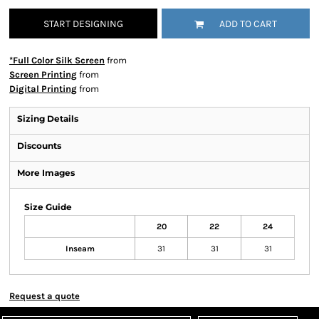
START DESIGNING
ADD TO CART
*Full Color Silk Screen
from
Screen Printing
from
Digital Printing
from
Sizing Details
Discounts
More Images
Size Guide
20
22
24
Inseam
31
31
31
Request a quote