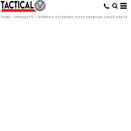
HOME
>
PRODUCTS
>
WOMEN'S EXTENDED SIZES PREMIUM CARGO PANTS