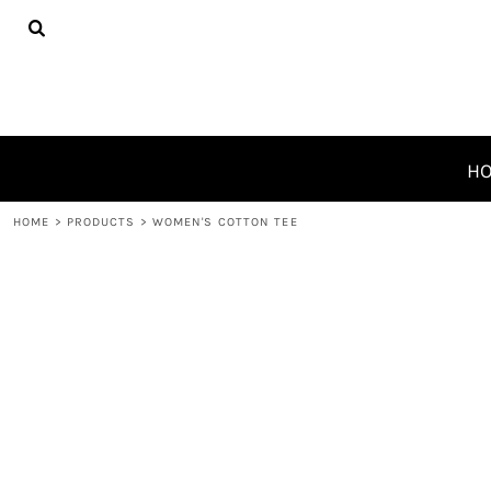
{CC} - {CN}
HOME
PRODUCTS
ABOUT
CONTACT
REQUEST A QUOTE
H
LOGIN
HOME
>
PRODUCTS
>
WOMEN'S COTTON TEE
REGISTER
CART: 0 ITEM
CURRENCY: