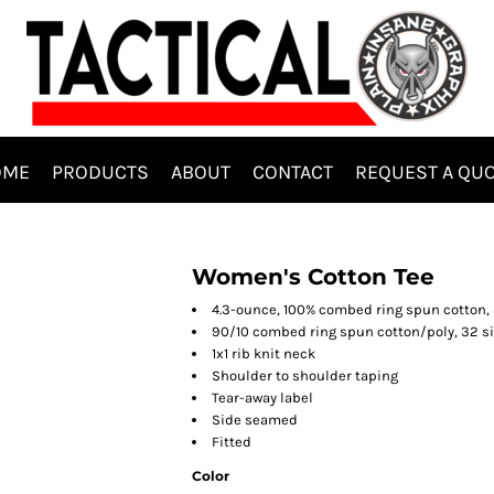
OME
PRODUCTS
ABOUT
CONTACT
REQUEST A QU
Women's Cotton Tee
4.3-ounce, 100% combed ring spun cotton, 
90/10 combed ring spun cotton/poly, 32 si
1x1 rib knit neck
Shoulder to shoulder taping
Tear-away label
Side seamed
Fitted
Color