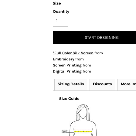
Size
Quantity
START DESIGNING
*Full Color Silk Screen
from
Embroidery
from
Screen Printing
from
Digital Printing
from
Sizing Details
Discounts
More I
Size Guide