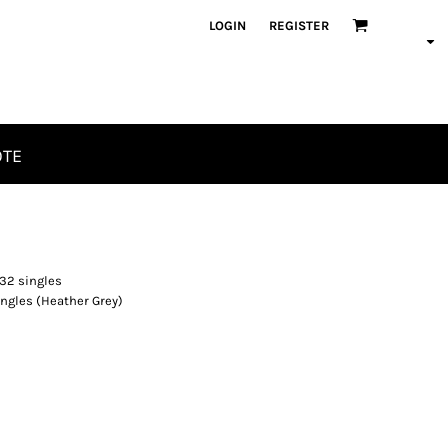
LOGIN
REGISTER
OTE
32 singles
ngles (Heather Grey)