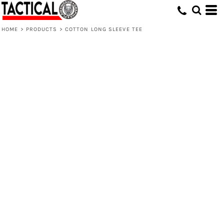
HOME
>
PRODUCTS
>
COTTON LONG SLEEVE TEE