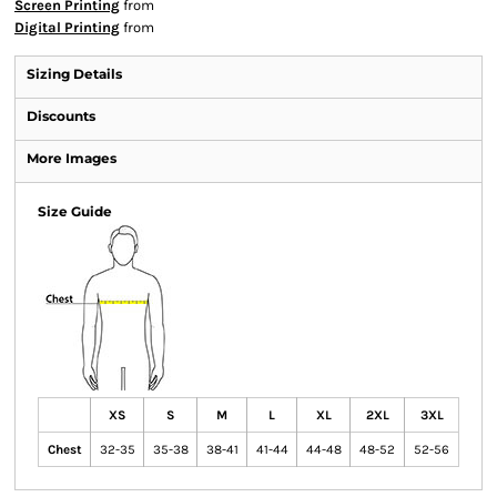
Screen Printing
from
Digital Printing
from
Sizing Details
Discounts
More Images
Size Guide
XS
S
M
L
XL
2XL
3XL
Chest
32-35
35-38
38-41
41-44
44-48
48-52
52-56