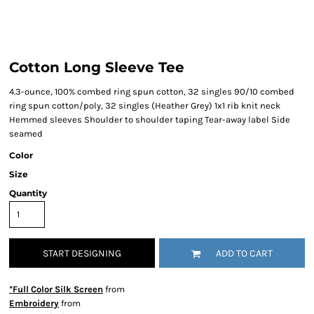
Cotton Long Sleeve Tee
4.3-ounce, 100% combed ring spun cotton, 32 singles 90/10 combed
ring spun cotton/poly, 32 singles (Heather Grey) 1x1 rib knit neck
Hemmed sleeves Shoulder to shoulder taping Tear-away label Side
seamed
Color
Size
Quantity
START DESIGNING
ADD TO CART
*Full Color Silk Screen
from
Embroidery
from