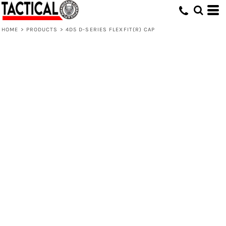
HOME
>
PRODUCTS
>
4D5 D-SERIES FLEXFIT(R) CAP