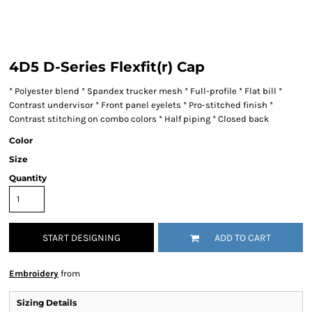
4D5 D-Series Flexfit(r) Cap
* Polyester blend * Spandex trucker mesh * Full-profile * Flat bill *
Contrast undervisor * Front panel eyelets * Pro-stitched finish *
Contrast stitching on combo colors * Half piping * Closed back
Color
Size
Quantity
START DESIGNING
ADD TO CART
Embroidery
from
Sizing Details