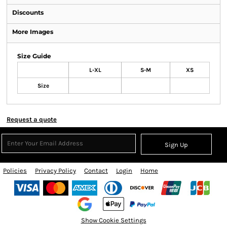
Discounts
More Images
Size Guide
L-XL
S-M
XS
Size
Request a quote
Sign Up
Policies
Privacy Policy
Contact
Login
Home
Show Cookie Settings