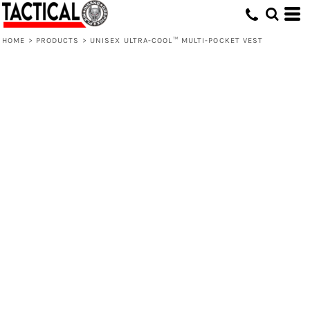
HOME
>
PRODUCTS
>
UNISEX ULTRA-COOL™ MULTI-POCKET VEST