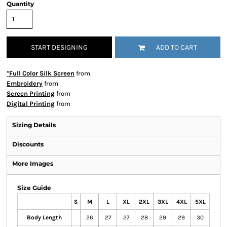
Quantity
START DESIGNING
ADD TO CART
*Full Color Silk Screen
from
Embroidery
from
Screen Printing
from
Digital Printing
from
Sizing Details
Discounts
More Images
Size Guide
S
M
L
XL
2XL
3XL
4XL
5XL
Body Length
26
27
27
28
29
29
30