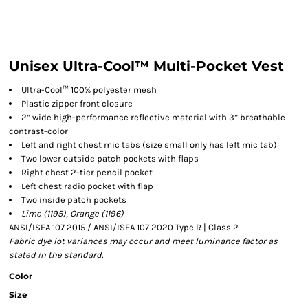
Unisex Ultra-Cool™ Multi-Pocket Vest
Ultra-Cool™ 100% polyester mesh
Plastic zipper front closure
2” wide high-performance reflective material with 3” breathable
contrast-color
Left and right chest mic tabs (size small only has left mic tab)
Two lower outside patch pockets with flaps
Right chest 2-tier pencil pocket
Left chest radio pocket with flap
Two inside patch pockets
Lime (1195), Orange (1196)
ANSI/ISEA 107 2015 / ANSI/ISEA 107 2020 Type R | Class 2
Fabric dye lot variances may occur and meet luminance factor as
stated in the standard.
Color
Size