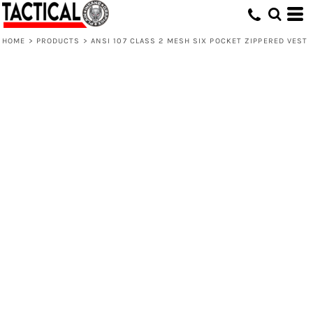
HOME
>
PRODUCTS
>
ANSI 107 CLASS 2 MESH SIX POCKET ZIPPERED VEST