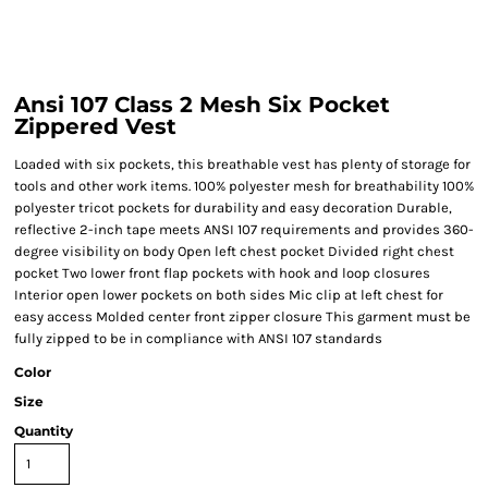
Ansi 107 Class 2 Mesh Six Pocket
Zippered Vest
Loaded with six pockets, this breathable vest has plenty of storage for
tools and other work items. 100% polyester mesh for breathability 100%
polyester tricot pockets for durability and easy decoration Durable,
reflective 2-inch tape meets ANSI 107 requirements and provides 360-
degree visibility on body Open left chest pocket Divided right chest
pocket Two lower front flap pockets with hook and loop closures
Interior open lower pockets on both sides Mic clip at left chest for
easy access Molded center front zipper closure This garment must be
fully zipped to be in compliance with ANSI 107 standards
Color
Size
Quantity