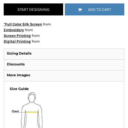
START DESIGNING
ADD TO CART
*Full Color Silk Screen
from
Embroidery
from
Screen Printing
from
Digital Printing
from
Sizing Details
Discounts
More Images
Size Guide