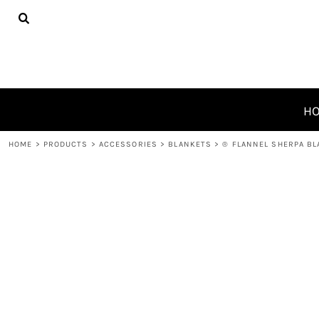
{CC} - {CN}
HOME
PRODUCTS
ABOUT
CONTACT
REQUEST A QUOTE
H
LOGIN
HOME
>
PRODUCTS
>
ACCESSORIES
>
BLANKETS
>
® FLANNEL SHERPA B
REGISTER
CART: 0 ITEM
CURRENCY: