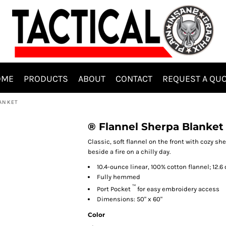
OME
PRODUCTS
ABOUT
CONTACT
REQUEST A QU
LANKET
® Flannel Sherpa Blanket
Classic, soft flannel on the front with cozy sh
beside a fire on a chilly day.
10.4-ounce linear, 100% cotton flannel; 12.
Fully hemmed
™
Port Pocket
for easy embroidery access
Dimensions: 50" x 60"
Color