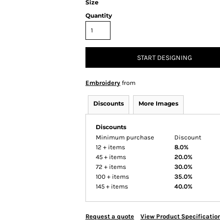
Size
Quantity
START DESIGNING
Embroidery
from
Discounts
More Images
Discounts
Minimum purchase
Discount
12 + items
8.0%
45 + items
20.0%
72 + items
30.0%
100 + items
35.0%
145 + items
40.0%
Request a quote
View Product Specificatio