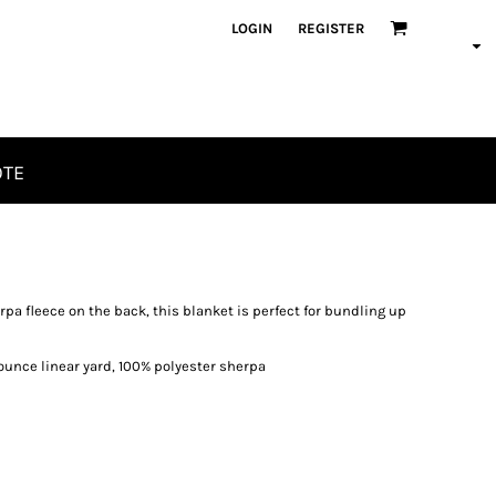
LOGIN
REGISTER
OTE
erpa fleece on the back, this blanket is perfect for bundling up
6 ounce linear yard, 100% polyester sherpa