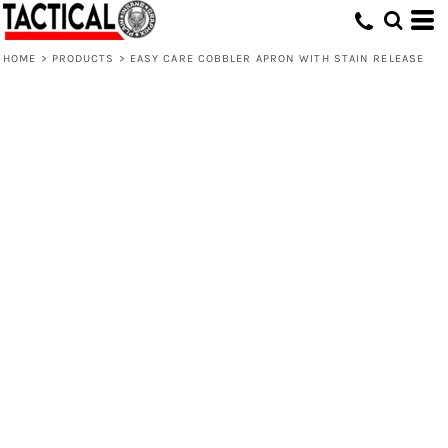
HOME
>
PRODUCTS
>
EASY CARE COBBLER APRON WITH STAIN RELEASE