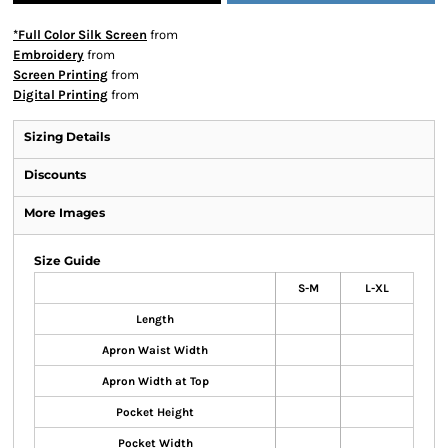
*Full Color Silk Screen
from
Embroidery
from
Screen Printing
from
Digital Printing
from
Sizing Details
Discounts
More Images
Size Guide
S-M
L-XL
Length
Apron Waist Width
Apron Width at Top
Pocket Height
Pocket Width