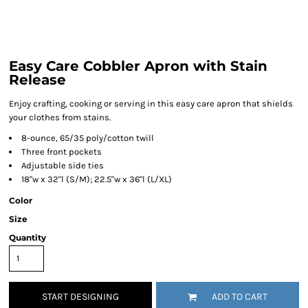
Easy Care Cobbler Apron with Stain
Release
Enjoy crafting, cooking or serving in this easy care apron that shields
your clothes from stains.
8-ounce, 65/35 poly/cotton twill
Three front pockets
Adjustable side ties
18"w x 32"l (S/M); 22.5"w x 36"l (L/XL)
Color
Size
Quantity
START DESIGNING
ADD TO CART