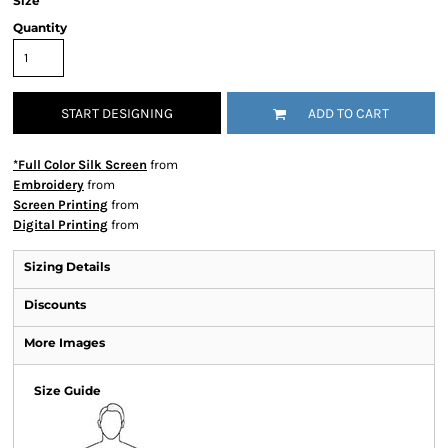
Size
Quantity
START DESIGNING
ADD TO CART
*Full Color Silk Screen
from
Embroidery
from
Screen Printing
from
Digital Printing
from
Sizing Details
Discounts
More Images
Size Guide