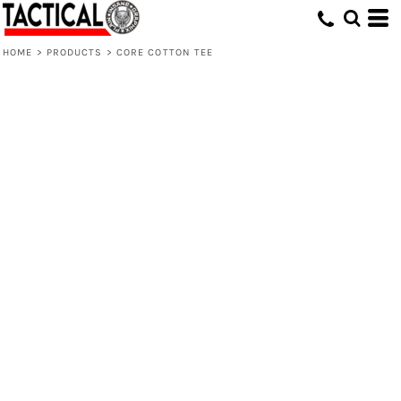
HOME
>
PRODUCTS
>
CORE COTTON TEE