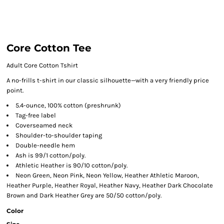
Core Cotton Tee
Adult Core Cotton Tshirt
A no-frills t-shirt in our classic silhouette—with a very friendly price
point.
5.4-ounce, 100% cotton (preshrunk)
Tag-free label
Coverseamed neck
Shoulder-to-shoulder taping
Double-needle hem
Ash is 99/1 cotton/poly.
Athletic Heather is 90/10 cotton/poly.
Neon Green, Neon Pink, Neon Yellow, Heather Athletic Maroon,
Heather Purple, Heather Royal, Heather Navy, Heather Dark Chocolate
Brown and Dark Heather Grey are 50/50 cotton/poly.
Color