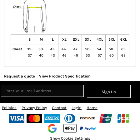
S
M
L
XL
2XL
3XL
4XL
5XL
6XL
Chest
35-
38-
41-
44-
47-
50-
54-
58-
61-
37
40
43
46
49
53
57
60
63
Request a quote
View Product Specification
Sign Up
Policies
Privacy Policy
Contact
Login
Home
Show Cookie Settings