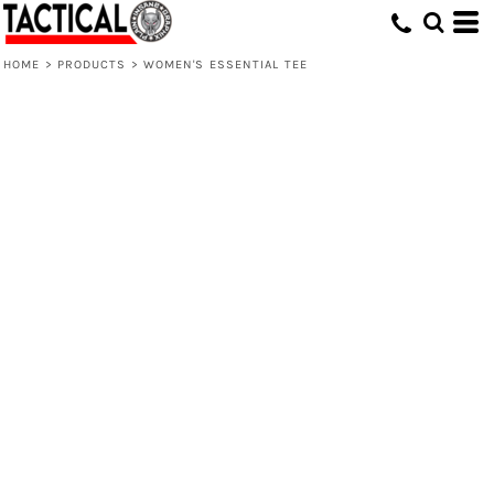
HOME
>
PRODUCTS
>
WOMEN'S ESSENTIAL TEE