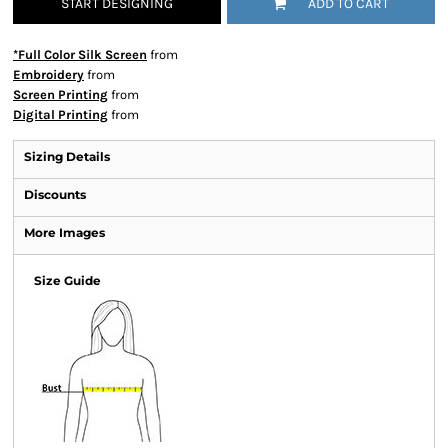
START DESIGNING
ADD TO CART
*Full Color Silk Screen
from
Embroidery
from
Screen Printing
from
Digital Printing
from
Sizing Details
Discounts
More Images
Size Guide