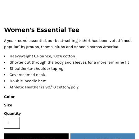
Women's Essential Tee
A year-round essential, our best-selling t-shirt has been voted "most
popular" by groups, teams, clubs and schools across America.
Heavyweight 6.1-ounce, 100% cotton
Shorter cut through the body and sleeves for a more feminine fit
Shoulder-to-shoulder taping
Coverseamed neck
Double-needle hem
Athletic Heather is 90/10 cotton/poly.
Color
Size
Quantity