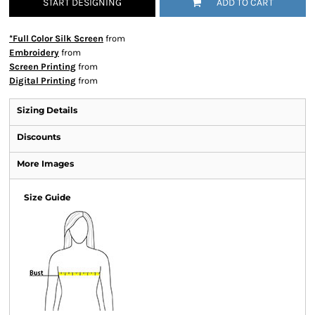
START DESIGNING
ADD TO CART
*Full Color Silk Screen
from
Embroidery
from
Screen Printing
from
Digital Printing
from
Sizing Details
Discounts
More Images
Size Guide