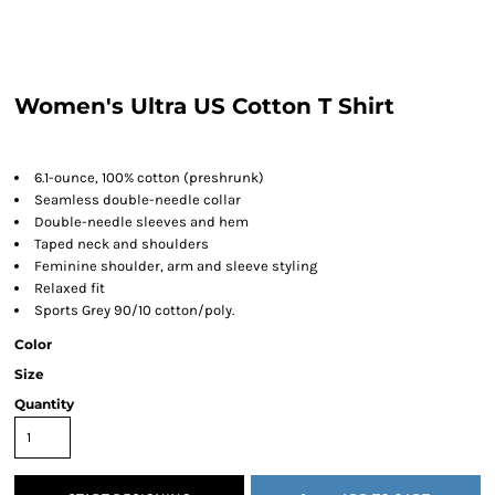
Women's Ultra US Cotton T Shirt
6.1-ounce, 100% cotton (preshrunk)
Seamless double-needle collar
Double-needle sleeves and hem
Taped neck and shoulders
Feminine shoulder, arm and sleeve styling
Relaxed fit
Sports Grey 90/10 cotton/poly.
Color
Size
Quantity