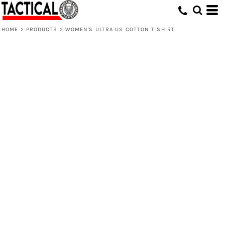
HOME
>
PRODUCTS
>
WOMEN'S ULTRA US COTTON T SHIRT