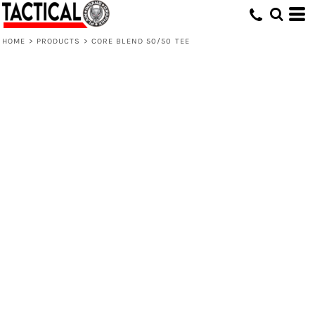
HOME
>
PRODUCTS
>
CORE BLEND 50/50 TEE