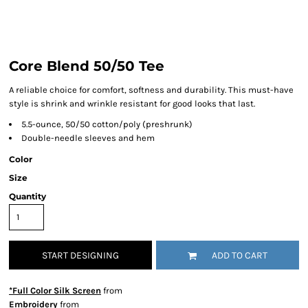
Core Blend 50/50 Tee
A reliable choice for comfort, softness and durability. This must-have
style is shrink and wrinkle resistant for good looks that last.
5.5-ounce, 50/50 cotton/poly (preshrunk)
Double-needle sleeves and hem
Color
Size
Quantity
START DESIGNING
ADD TO CART
*Full Color Silk Screen
from
Embroidery
from