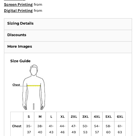
Screen Printing
from
Digital Printing
from
Sizing Details
Discounts
More Images
Size Guide
S
M
L
XL
2XL
3XL
4XL
5XL
6XL
Chest
35-
38-
41-
44-
47-
50-
54-
58-
61-
37
40
43
46
49
53
57
60
63