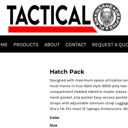
OME
PRODUCTS
ABOUT
CONTACT
REQUEST A QU
Hatch Pack
Designed with maximum space utilization and s
must-haves in true OGIO style. 600D poly tw
compartment Padded tablet/e-reader sleeve Si
mesh pocket, slip pocket Easy-access pocket 
straps with adjustable sternum strap Luggage 
10'w x 1'd; fits most 15' laptops Dimensions: 18.
Color
Size