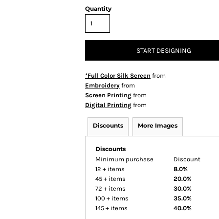
Quantity
START DESIGNING
*Full Color Silk Screen
from
Embroidery
from
Screen Printing
from
Digital Printing
from
Discounts
More Images
Discounts
Minimum purchase
Discount
12 + items
8.0%
45 + items
20.0%
72 + items
30.0%
100 + items
35.0%
145 + items
40.0%