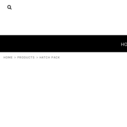
{CC} - {CN}
HOME
PRODUCTS
ABOUT
CONTACT
REQUEST A QUOTE
H
LOGIN
HOME
>
PRODUCTS
>
HATCH PACK
REGISTER
CART: 0 ITEM
CURRENCY: