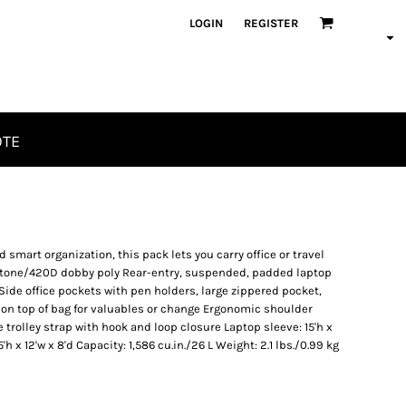
LOGIN
REGISTER
OTE
mart organization, this pack lets you carry office or travel
o-tone/420D dobby poly Rear-entry, suspended, padded laptop
de office pockets with pen holders, large zippered pocket,
on top of bag for valuables or change Ergonomic shoulder
trolley strap with hook and loop closure Laptop sleeve: 15'h x
5'h x 12'w x 8'd Capacity: 1,586 cu.in./26 L Weight: 2.1 lbs./0.99 kg