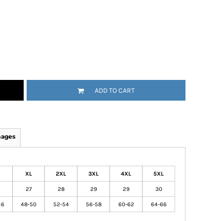
ADD TO CART
mages
XL
2XL
3XL
4XL
5XL
27
28
29
29
30
46
48-50
52-54
56-58
60-62
64-66