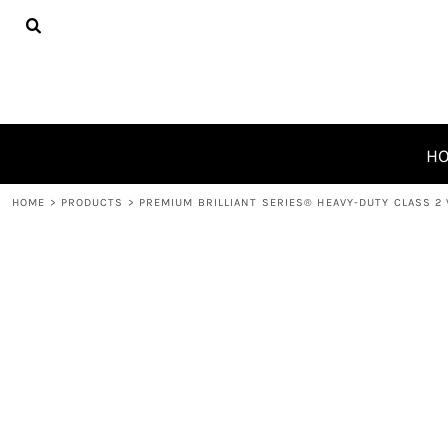
{CC} - {CN}
HOME
PRODUCTS
ABOUT
CONTACT
REQUEST A QUOTE
H
LOGIN
HOME
>
PRODUCTS
>
PREMIUM BRILLIANT SERIES® HEAVY-DUTY CLASS 2
REGISTER
CART: 0 ITEM
CURRENCY: