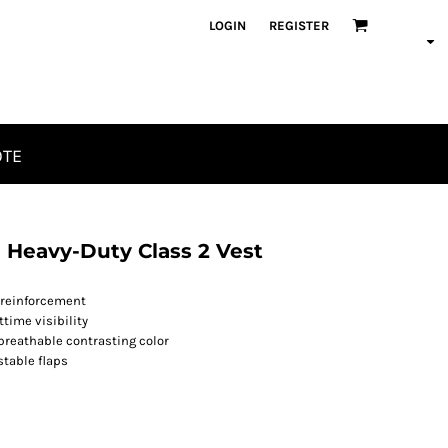
LOGIN
REGISTER
OTE
 Heavy-Duty Class 2 Vest
 reinforcement
time visibility
" breathable contrasting color
stable flaps