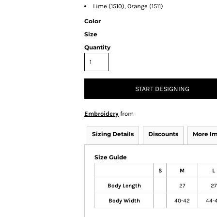
Lime (1510), Orange (1511)
Color
Size
Quantity
START DESIGNING
Embroidery
from
Sizing Details
Discounts
More I
Size Guide
S
M
L
Body Length
27
27
Body Width
40-42
44-