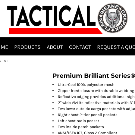
OME
PRODUCTS
ABOUT
CONTACT
REQUEST A QU
 VEST
Premium Brilliant Series®
Ultra-Cool 100% polyester mesh
Zipper front closure with durable webbing
Reflective edging provides additional night
2" wide VizLite reflective materials with 3
Two lower outside cargo pockets with adju
Right chest 2-tier pencil pockets
Left chest radio pocket
Two inside patch pockets
ANSI/ISEA 107, Class 2 Compliant