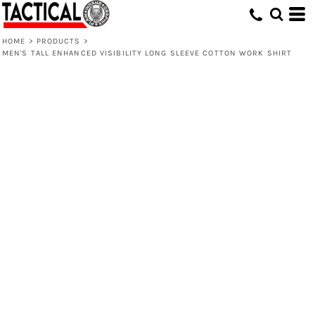
HOME
>
PRODUCTS
>
MEN'S TALL ENHANCED VISIBILITY LONG SLEEVE COTTON WORK SHIRT