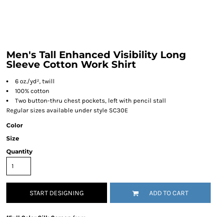
Men's Tall Enhanced Visibility Long
Sleeve Cotton Work Shirt
6 oz./yd², twill
100% cotton
Two button-thru chest pockets, left with pencil stall
Regular sizes available under style SC30E
Color
Size
Quantity
START DESIGNING
ADD TO CART