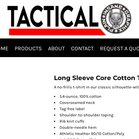
OME
PRODUCTS
ABOUT
CONTACT
REQUEST A QU
Long Sleeve Core Cotton 
A no-frills t-shirt in our classic silhouette-wit
5.4-ounce, 100% cotton
Coverseamed neck
Tag-free label
Shoulder-to-shoulder taping
Rib knit cuffs
Double-needle hem
Athletic Heather 90/10 Cotton/Poly