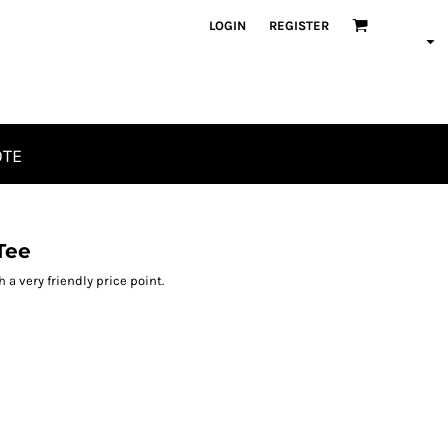
LOGIN
REGISTER
OTE
Tee
h a very friendly price point.