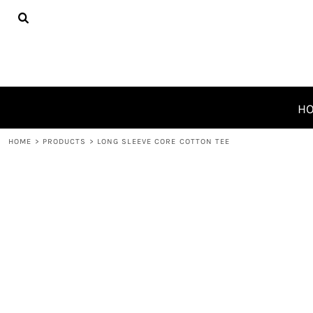
{CC} - {CN}
HOME
PRODUCTS
ABOUT
CONTACT
REQUEST A QUOTE
H
LOGIN
HOME
>
PRODUCTS
>
LONG SLEEVE CORE COTTON TEE
REGISTER
CART: 0 ITEM
CURRENCY: