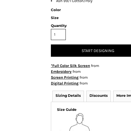
Ash 99/1 Cotton/Poly
Color
Size
Quantity
START DESIGNING
*Full Color Silk Screen
from
Embroidery
from
Screen Printing
from
Digital Printing
from
Sizing Details
Discounts
More I
Size Guide